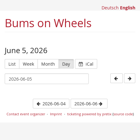
Deutsch
English
Bums on Wheels
June 5, 2026
List
Week
Month
Day
iCal
2026-06-04
2026-06-06
Contact event organizer
Imprint
ticketing powered by pretix
(
source code
)