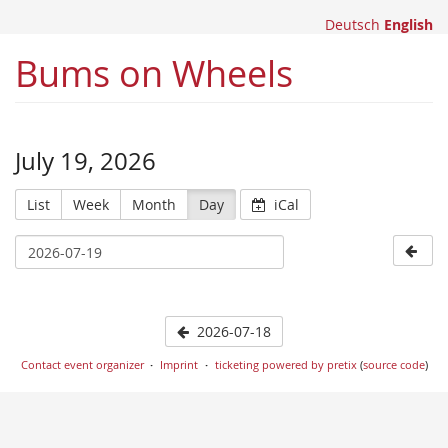
Deutsch
English
Bums on Wheels
July 19, 2026
List
Week
Month
Day
iCal
2026-07-18
Contact event organizer
Imprint
ticketing powered by pretix
(
source code
)