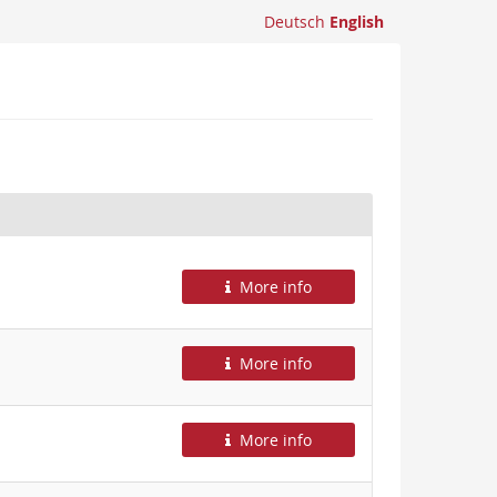
Deutsch
English
More info
More info
More info