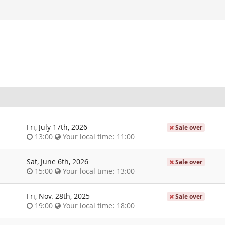
Fri, July 17th, 2026
Sale over
13:00
Your local time:
11:00
Sat, June 6th, 2026
Sale over
15:00
Your local time:
13:00
Fri, Nov. 28th, 2025
Sale over
19:00
Your local time:
18:00