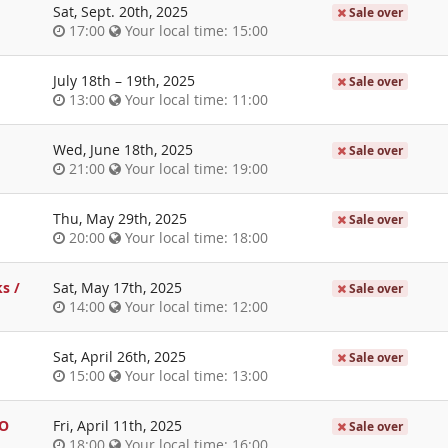
Sat, Sept. 20th, 2025
Sale over
17:00
Your local time:
15:00
July 18th
–
19th, 2025
Sale over
13:00
Your local time:
11:00
Wed, June 18th, 2025
Sale over
21:00
Your local time:
19:00
Thu, May 29th, 2025
Sale over
20:00
Your local time:
18:00
s /
Sat, May 17th, 2025
Sale over
14:00
Your local time:
12:00
Sat, April 26th, 2025
Sale over
15:00
Your local time:
13:00
bO
Fri, April 11th, 2025
Sale over
18:00
Your local time:
16:00