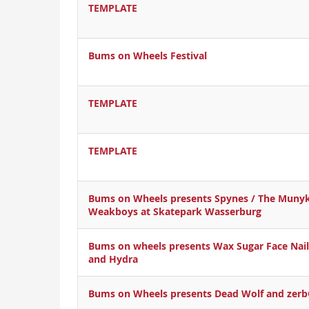
TEMPLATE
Bums on Wheels Festival
TEMPLATE
TEMPLATE
Bums on Wheels presents Spynes / The Munyk
Weakboys at Skatepark Wasserburg
Bums on wheels presents Wax Sugar Face Nail
and Hydra
Bums on Wheels presents Dead Wolf and zer