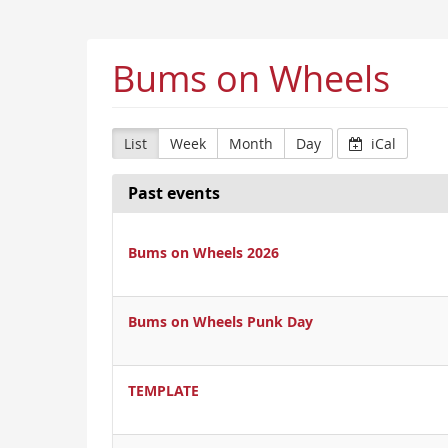
Bums on Wheels
List
Week
Month
Day
iCal
Past events
Bums on Wheels 2026
Bums on Wheels Punk Day
TEMPLATE