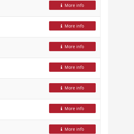
More info
More info
More info
More info
More info
More info
More info